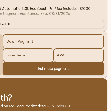
utomatic 2.3L EcoBoost I-4 Price includes: $1000 -
n Payment Assistance. Exp. 08/31/2026
 in full
Down Payment
Loan Term
APR
Estimate payment
rth?
ed on real local market data — in under 30