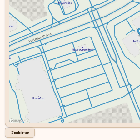
Disclaimer