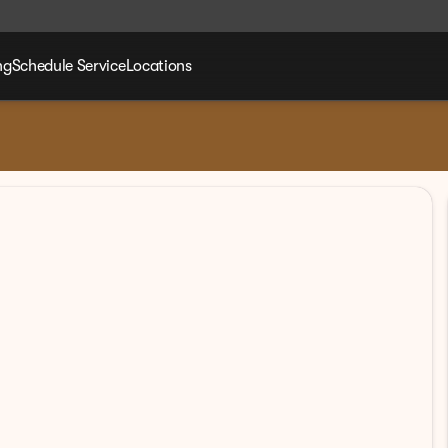
ng
Schedule Service
Locations