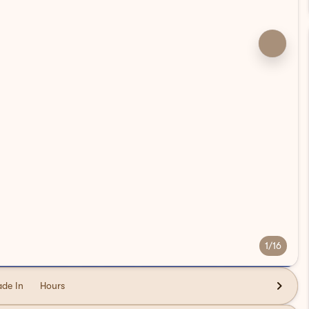
1/16
ade In
Hours