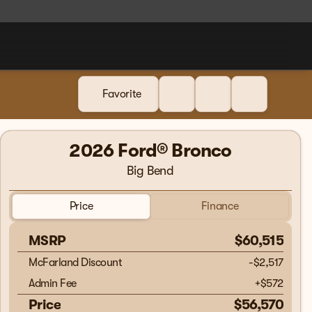
Favorite
2026 Ford® Bronco
Big Bend
Price
Finance
MSRP
$60,515
McFarland Discount
-$2,517
Admin Fee
+
$572
Price
$56,570