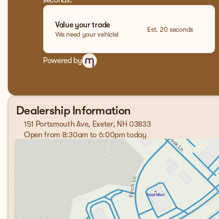
seconds.
Value your trade
Est. 20 seconds
We need your vehicle!
Powered by
Dealership Information
151 Portsmouth Ave, Exeter, NH 03833
Open from 8:30am to 6:00pm today
Sunday
Closed
Monday
8:30am - 7:00pm
Tuesday
8:30am - 7:00pm
Wednesday
8:30am - 7:00pm
Thursday
8:30am - 7:00pm
Friday
8:30am - 6:00pm
Saturday
8:00am - 5:00pm