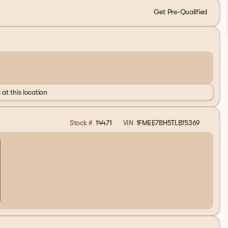
Get Pre-Qualified
 at this location
Stock #
14471
VIN
1FMEE7BH5TLB15369