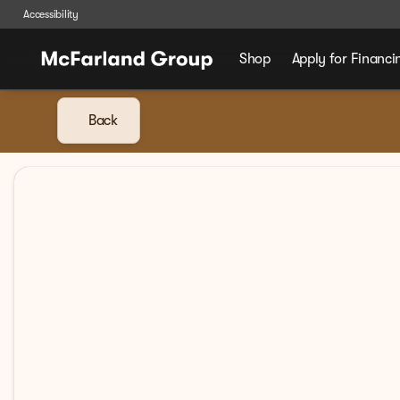
Accessibility
Shop
Apply for Financi
Back