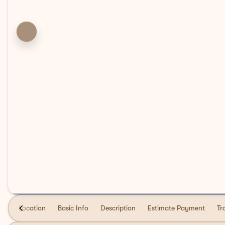
Location
Basic Info
Description
Estimate Payment
Tr