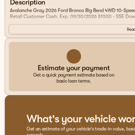
Description
Avalanche Gray 2026 Ford Bronco Big Bend 4WD 10-Speed A
Retail Customer Cash. Exp. 09/30/2026 $1000 - SSE Dow
Read
Estimate your payment
Get a quick payment estimate based on
basic loan terms.
What's your vehicle wo
Get an estimate of your vehicle's trade-in value, bas