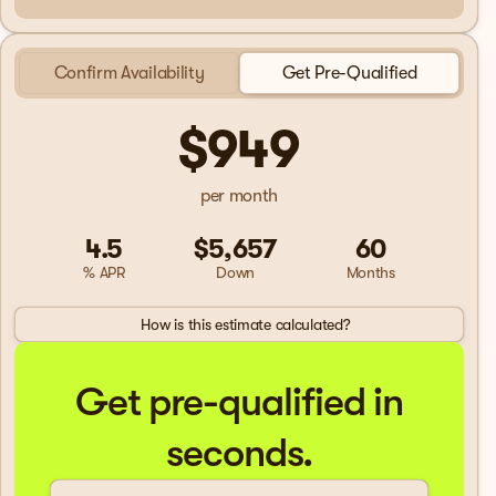
Confirm Availability
Get Pre-Qualified
$949
per month
4.5
$5,657
60
% APR
Down
Months
How is this estimate calculated?
Get pre-qualified in
seconds.