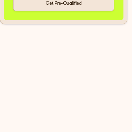
Get Pre-Qualified