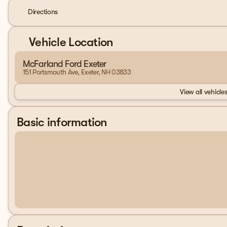
Directions
Vehicle Location
McFarland Ford Exeter
151 Portsmouth Ave, Exeter, NH 03833
View all vehicles
Basic information