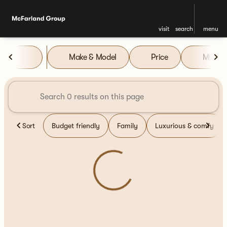
visit
search
menu
Vehicles for Sale at McFarla
Make & Model
Price
Miles
sort
filter
find
to top
Sort
Budget friendly
Family
Luxurious & comfy