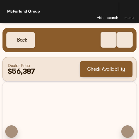
visit
search
menu
Back
Dealer Price
Check Availability
$56,387