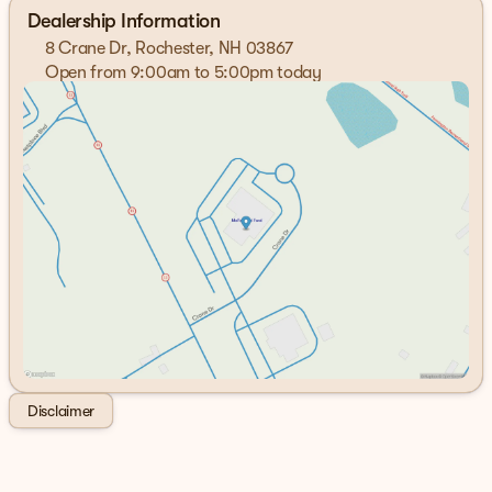
Cash. Exp. 09/30/2026
Dealership Information
8 Crane Dr, Rochester, NH 03867
Open from 9:00am to 5:00pm today
Sunday
Closed
Monday
9:00am - 7:00pm
Tuesday
9:00am - 7:00pm
Wednesday
9:00am - 7:00pm
Thursday
9:00am - 7:00pm
Friday
9:00am - 6:00pm
Saturday
9:00am - 5:00pm
Disclaimer