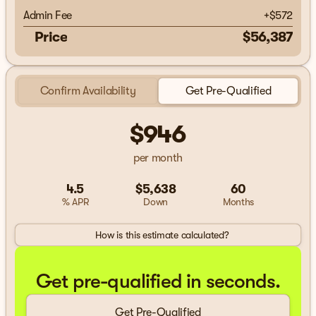
Admin Fee
+
$572
Price
$56,387
Confirm Availability
Get Pre-Qualified
$946
per month
4.5
$5,638
60
% APR
Down
Months
How is this estimate calculated?
Get pre-qualified in seconds.
Get Pre-Qualified