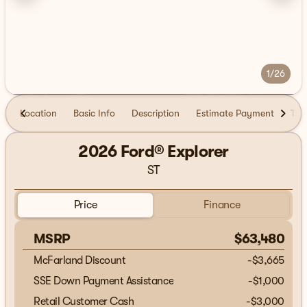
1/26
Location
Basic Info
Description
Estimate Payment
Tra
2026 Ford® Explorer
ST
Price
Finance
MSRP
$63,480
McFarland Discount
-$3,665
SSE Down Payment Assistance
-
$1,000
Retail Customer Cash
-
$3,000