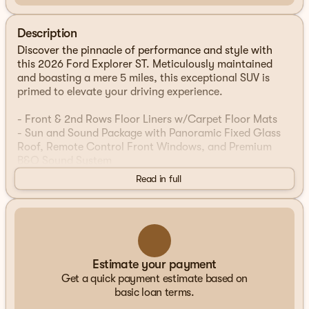
Description
Discover the pinnacle of performance and style with
this 2026 Ford Explorer ST. Meticulously maintained
and boasting a mere 5 miles, this exceptional SUV is
primed to elevate your driving experience.
- Front & 2nd Rows Floor Liners w/Carpet Floor Mats
- Sun and Sound Package with Panoramic Fixed Glass
Roof, Remote Control Front Windows, and Premium
B&O Sound System
- Ford Connectivity Pack (1-Time Purchase - 7 Years) for
Read in full
5G connectivity, Wi-Fi hotspot, and advanced digital
features
Wrapped in a stunning Rapid Red Metallic Tinted
Clearcoat exterior, this Explorer ST exudes confidence
and sophistication. Under the hood, the potent 3.0L
Estimate your payment
EcoBoost V6 engine, paired with a 10-Speed Automatic
Get a quick payment estimate based on
transmission and 4WD, delivers an exhilarating blend of
basic loan terms.
power and efficiency, with an EPA-estimated 18 city /