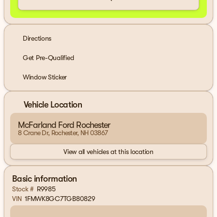
Directions
Get Pre-Qualified
Window Sticker
Vehicle Location
McFarland Ford Rochester
8 Crane Dr, Rochester, NH 03867
View all vehicles at this location
Basic information
Stock #
R9985
VIN
1FMWK8GC7TGB80829