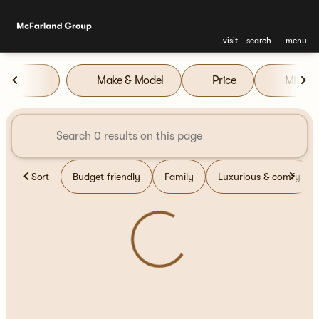
visit
search
menu
Vehicles for Sale at McFarla
Make & Model
Price
Miles
sort
filter
find
to top
Sort
Budget friendly
Family
Luxurious & comfy