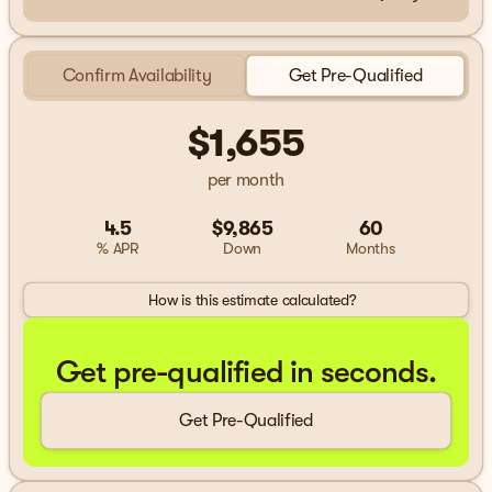
Confirm Availability
Get Pre-Qualified
$1,655
per month
4.5
$9,865
60
% APR
Down
Months
How is this estimate calculated?
Get pre-qualified in seconds.
Get Pre-Qualified