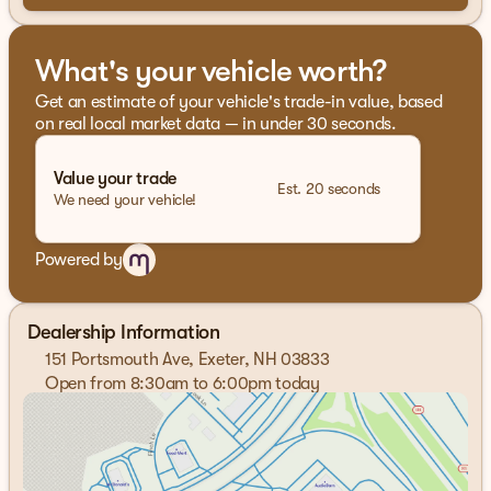
What's your vehicle worth?
Get an estimate of your vehicle's trade-in value, based
on real local market data — in under 30 seconds.
Value your trade
Est. 20 seconds
We need your vehicle!
Powered by
Dealership Information
151 Portsmouth Ave, Exeter, NH 03833
Open from 8:30am to 6:00pm today
Sunday
Closed
Monday
8:30am - 7:00pm
Tuesday
8:30am - 7:00pm
Wednesday
8:30am - 7:00pm
Thursday
8:30am - 7:00pm