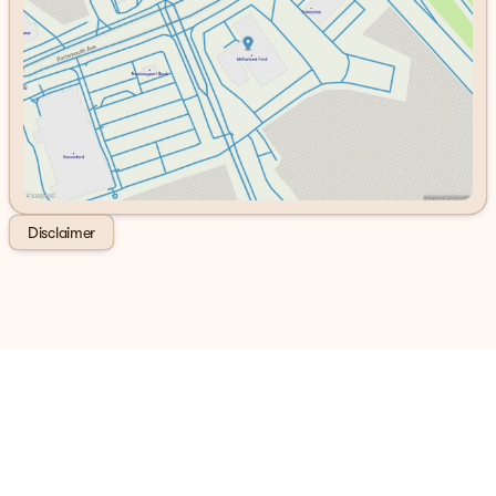
Friday
8:30am - 6:00pm
Saturday
8:00am - 5:00pm
Disclaimer