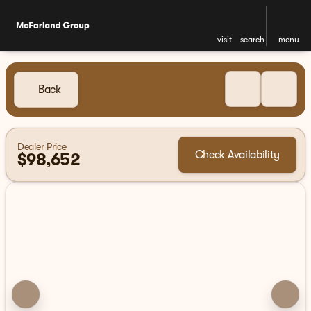
visit
search
menu
Back
Dealer Price
Check Availability
$98,652