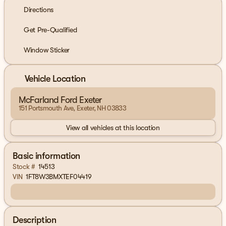
Directions
Get Pre-Qualified
Window Sticker
Vehicle Location
McFarland Ford Exeter
151 Portsmouth Ave, Exeter, NH 03833
View all vehicles at this location
Basic information
Stock #
14513
VIN
1FT8W3BMXTEF04419
Description