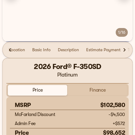
1/16
Location
Basic Info
Description
Estimate Payment
Tra
2026 Ford® F-350SD
Platinum
Price
Finance
MSRP
$102,580
McFarland Discount
-$4,500
Admin Fee
+
$572
Price
$98,652