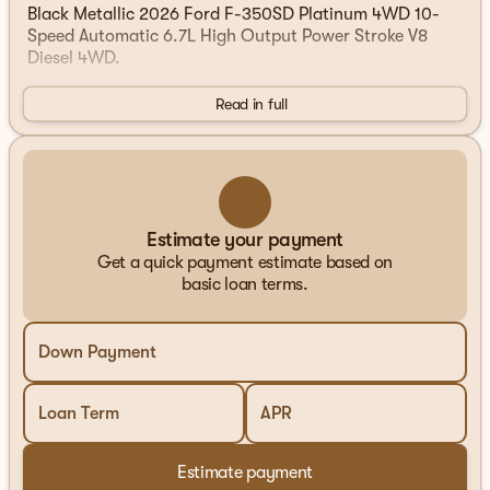
Black Metallic 2026 Ford F-350SD Platinum 4WD 10-
Speed Automatic 6.7L High Output Power Stroke V8
Diesel 4WD.
Read in full
Estimate your payment
Get a quick payment estimate based on
basic loan terms.
Down Payment
Loan Term
APR
Estimate payment