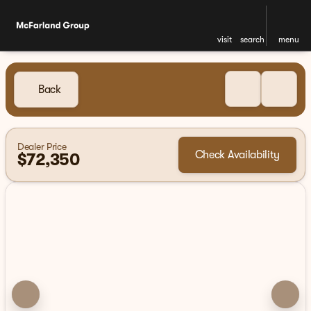
visit
search
menu
Back
Dealer Price
Check Availability
$72,350