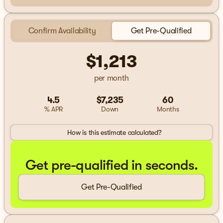
Confirm Availability
Get Pre-Qualified
$1,213
per month
4.5
$7,235
60
% APR
Down
Months
How is this estimate calculated?
Get pre-qualified in seconds.
Get Pre-Qualified