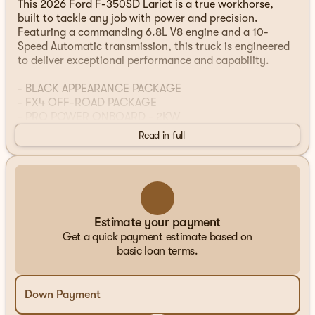
This 2026 Ford F-350SD Lariat is a true workhorse,
built to tackle any job with power and precision.
Featuring a commanding 6.8L V8 engine and a 10-
Speed Automatic transmission, this truck is engineered
to deliver exceptional performance and capability.
- BLACK APPEARANCE PACKAGE
- FX4 OFF-ROAD PACKAGE
- PRO POWER ONBOARD - 2KW
- SNOW PLOW PREP PACKAGE
Read in full
- LED ROOF CLEARANCE LIGHTS
- SECURICODE KEYLESS ENTRY KEYPAD (DRIVER'S
SIDE)
- TWIN PANEL POWER MOONROOF
- DUAL AGM 68 AH BATTERY
- ELECTRONIC-LOCKING W/3.73 AXLE RATIO
Estimate your payment
Get a quick payment estimate based on
This F-350SD Lariat is equipped with an impressive
basic loan terms.
array of features designed to make your driving
experience more comfortable, convenient, and capable.
From the advanced SYNC 4 infotainment system to the
Down Payment
powerful Pro Power Onboard generator, this truck is
ready to handle any task you throw its way.