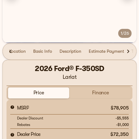
1/26
Location
Basic Info
Description
Estimate Payment
Tra
2026 Ford® F-350SD
Lariat
Price
Finance
MSRP
$78,905
Dealer Discount
-$5,555
Rebates
-$1,000
Dealer Price
$72,350