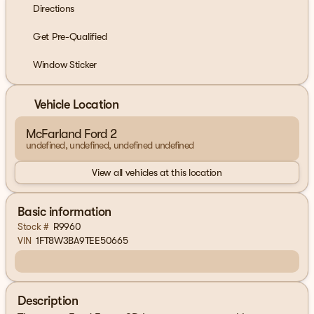
Directions
Get Pre-Qualified
Window Sticker
Vehicle Location
McFarland Ford 2
undefined, undefined, undefined undefined
View all vehicles at this location
Basic information
Stock #
R9960
VIN
1FT8W3BA9TEE50665
Description