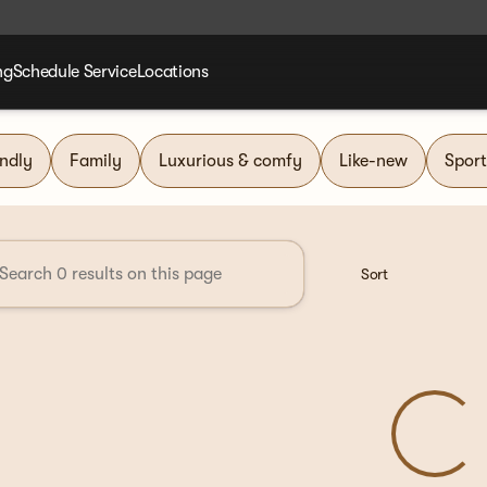
ng
Schedule Service
Locations
nd Group
endly
Family
Luxurious & comfy
Like-new
Sport
Sort