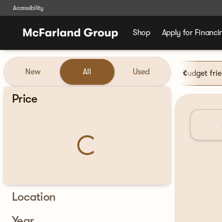
Accessibility
Shop
Apply for Financi
Vehicles for Sale at McFarla
New
All
Used
Budget fri
Show only certified pre-owned (0)
Price
Location
Year