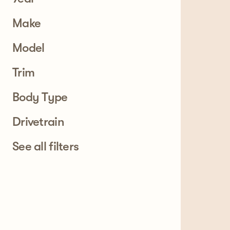
Make
Model
Trim
Body Type
Drivetrain
See all filters