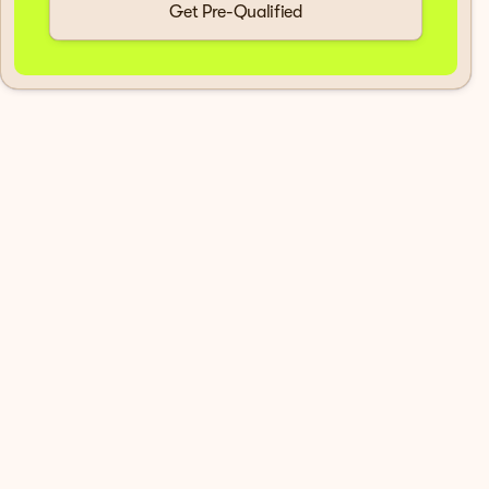
Get Pre-Qualified