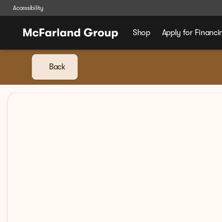
Accessibility
Shop
Apply for Financi
Back