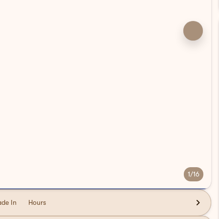
1/16
ade In
Hours