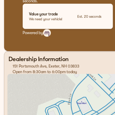
seconds.
Value your trade
Est. 20 seconds
We need your vehicle!
Powered by
Dealership Information
151 Portsmouth Ave, Exeter, NH 03833
Open from 8:30am to 6:00pm today
Sunday
Closed
Monday
8:30am - 7:00pm
Tuesday
8:30am - 7:00pm
Wednesday
8:30am - 7:00pm
Thursday
8:30am - 7:00pm
Friday
8:30am - 6:00pm
Saturday
8:00am - 5:00pm