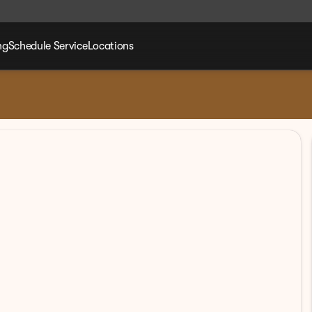
ng
Schedule Service
Locations