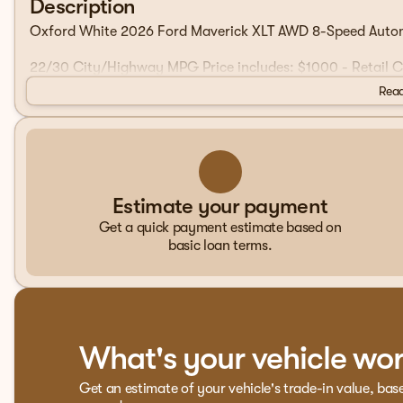
Description
Oxford White 2026 Ford Maverick XLT AWD 8-Speed Auto
22/30 City/Highway MPG Price includes: $1000 - Retail
Read
Estimate your payment
Get a quick payment estimate based on
basic loan terms.
What's your vehicle wo
Get an estimate of your vehicle's trade-in value, bas