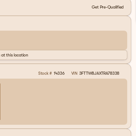
Get Pre-Qualified
 at this location
Stock #
14336
VIN
3FTTW8JAXTRA78338