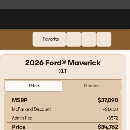
Favorite
2026 Ford® Maverick
XLT
Price
Finance
MSRP
$37,090
McFarland Discount
-$1,900
Admin Fee
+
$572
Price
$34,762