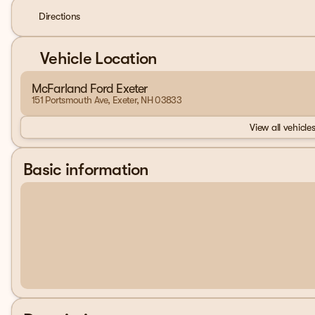
Directions
Vehicle Location
McFarland Ford Exeter
151 Portsmouth Ave, Exeter, NH 03833
View all vehicles
Basic information