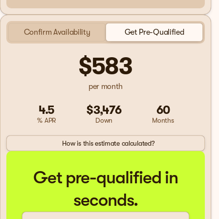
Confirm Availability
Get Pre-Qualified
$583
per month
4.5
$3,476
60
% APR
Down
Months
How is this estimate calculated?
Get pre-qualified in
seconds.