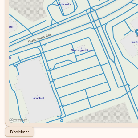
Disclaimer