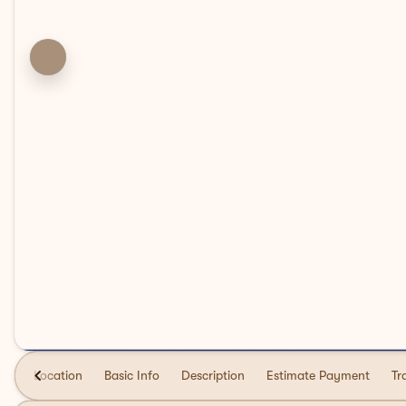
Location
Basic Info
Description
Estimate Payment
Tr