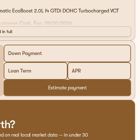
matic EcoBoost 2.0L I4 GTDi DOHC Turbocharged VCT
 Customer Cash. Exp. 09/30/2026
 in full
Down Payment
Loan Term
APR
Estimate payment
rth?
ed on real local market data — in under 30