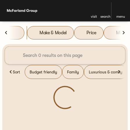
visit
search
menu
Vehicles for Sale at McFarla
Make & Model
Price
Miles
sort
filter
find
to top
Sort
Budget friendly
Family
Luxurious & comfy