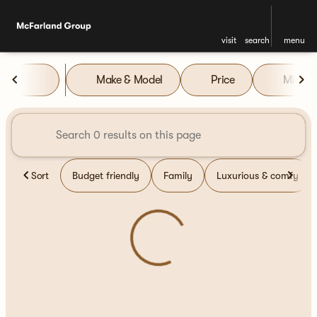
visit
search
menu
Vehicles for Sale at McFarla
Make & Model
Price
Miles
sort
filter
find
to top
Sort
Budget friendly
Family
Luxurious & comfy