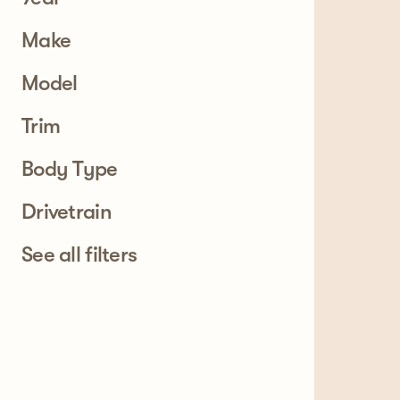
Make
Model
Trim
Body Type
Drivetrain
See all filters