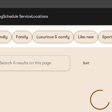
ng
Schedule Service
Locations
nd Group
endly
Family
Luxurious & comfy
Like-new
Sport
Sort