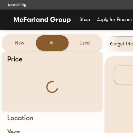
Accessibility
Shop
Apply for Financi
Vehicles for Sale at McFarla
New
All
Used
Budget fri
Show only certified pre-owned (0)
Price
Location
Year