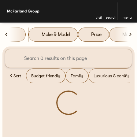
visit
search
menu
Vehicles for Sale at McFarla
Make & Model
Price
Miles
sort
filter
find
to top
Sort
Budget friendly
Family
Luxurious & comfy