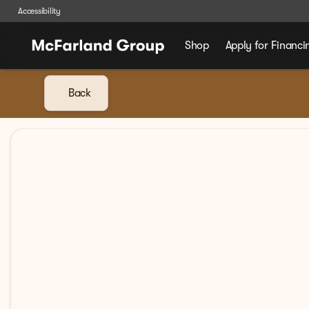
Accessibility
Shop
Apply for Financi
Back