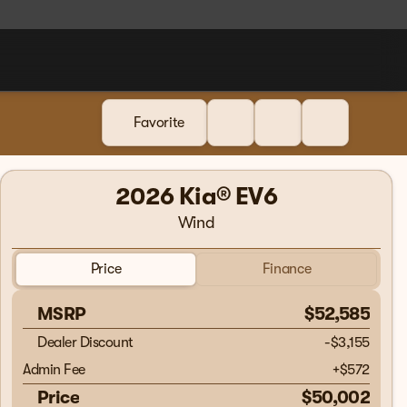
Favorite
2026 Kia® EV6
Wind
Price
Finance
MSRP
$52,585
Dealer Discount
-$3,155
Admin Fee
+
$572
Price
$50,002