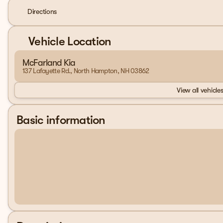
Directions
Vehicle Location
McFarland Kia
137 Lafayette Rd., North Hampton, NH 03862
View all vehicles
Basic information