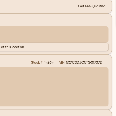
Get Pre-Qualified
 at this location
Stock #
14264
VIN
5XYC3DJC5TG017072