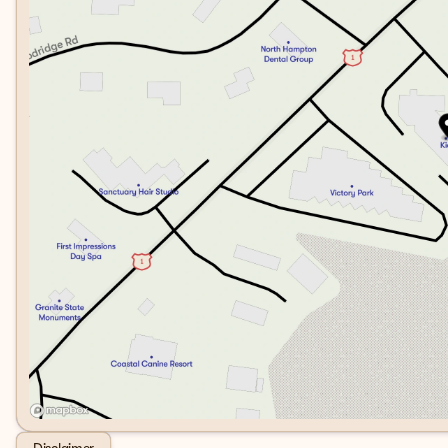
Disclaimer