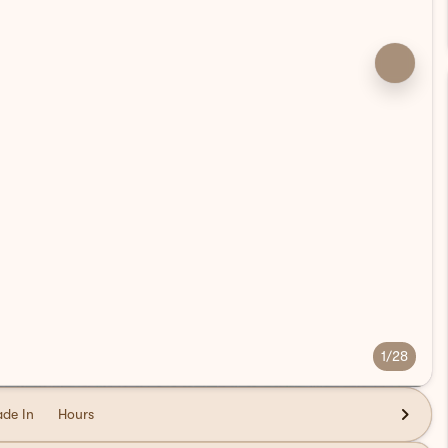
1/28
ade In
Hours