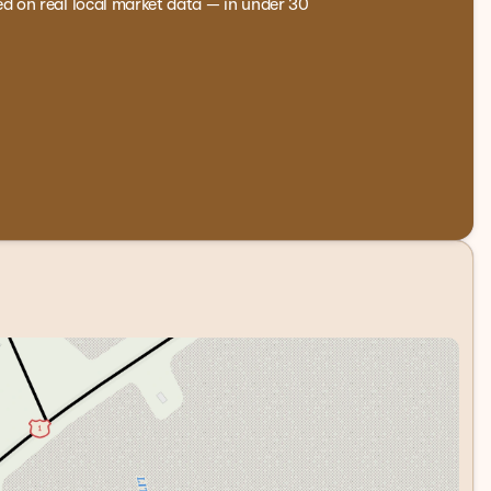
ed on real local market data — in under 30