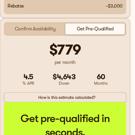
Rebates
-$3,000
Confirm Availability
Get Pre-Qualified
$779
per month
4.5
$4,643
60
% APR
Down
Months
How is this estimate calculated?
Get pre-qualified in
seconds.