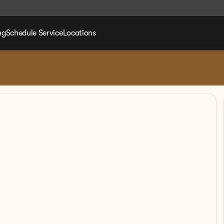
ng
Schedule Service
Locations