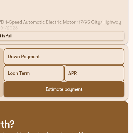
AWD 1-Speed Automatic Electric Motor 117/95 City/Highway
/31/2026
 in full
Down Payment
Loan Term
APR
Estimate payment
rth?