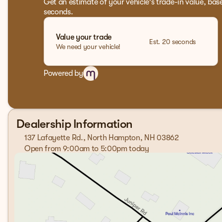
Get an estimate of your vehicle's trade-in value, bas
seconds.
Value your trade
Est. 20 seconds
We need your vehicle!
Powered by
Dealership Information
137 Lafayette Rd., North Hampton, NH 03862
Open from 9:00am to 5:00pm today
Sunday
Closed
Monday
9:00am - 7:00pm
Tuesday
9:00am - 7:00pm
Wednesday
9:00am - 7:00pm
Thursday
9:00am - 7:00pm
Friday
9:00am - 6:00pm
Saturday
9:00am - 5:00pm