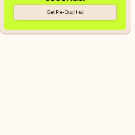
Get Pre-Qualified