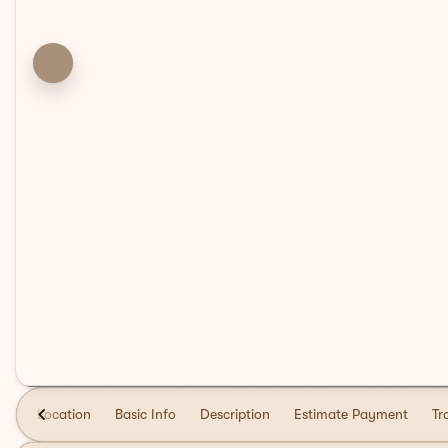
Location
Basic Info
Description
Estimate Payment
Tr