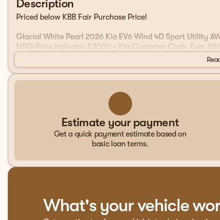
Description
Priced below KBB Fair Purchase Price!
Glacial White Pearl 2026 Kia EV6 Wind 4D Sport Utility 
MPG Price includes: $3000 - Kia Customer Cash. Exp. 08
Read
Estimate your payment
Get a quick payment estimate based on
basic loan terms.
What's your vehicle wo