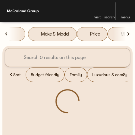
visit
search
menu
Vehicles for Sale at McFarla
Make & Model
Price
Miles
sort
filter
find
to top
Sort
Budget friendly
Family
Luxurious & comfy