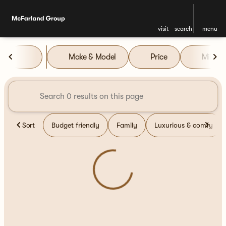
visit
search
menu
Vehicles for Sale at McFarla
Make & Model
Price
Miles
sort
filter
find
to top
Sort
Budget friendly
Family
Luxurious & comfy