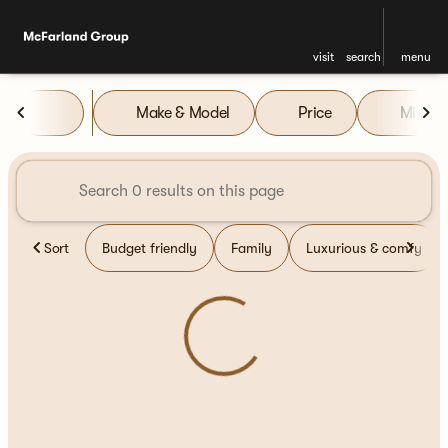
visit
search
menu
Vehicles for Sale at McFarla
Make & Model
Price
Miles
sort
filter
find
to top
Sort
Budget friendly
Family
Luxurious & comfy