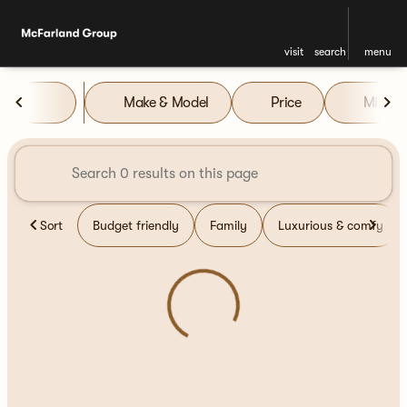
visit
search
menu
Vehicles for Sale at McFarla
Make & Model
Price
Miles
sort
filter
find
to top
Sort
Budget friendly
Family
Luxurious & comfy