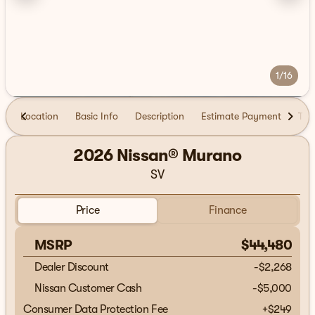
1/16
Location
Basic Info
Description
Estimate Payment
Tra
2026 Nissan® Murano
SV
Price
Finance
MSRP
$44,480
Dealer Discount
-$2,268
Nissan Customer Cash
-
$5,000
Consumer Data Protection Fee
+
$249