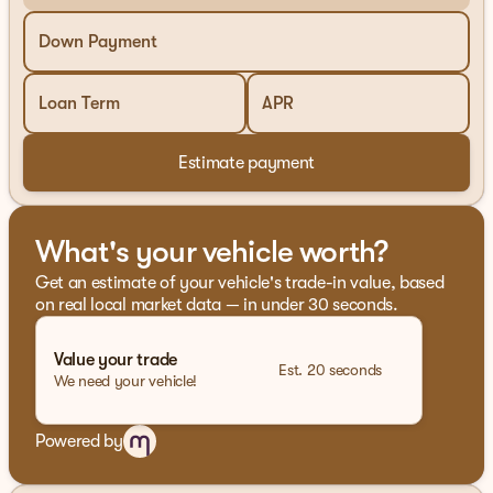
ProPILOT Assist for seamless and stress-free driving
Down Payment
NissanConnect for staying connected on the go
Loan Term
APR
Advanced safety systems including automatic
emergency braking
Estimate payment
Performance and Efficiency
2.0-liter I4 engine with 21 city and 27 highway MPG
What's your vehicle worth?
All-Wheel Drive for superior traction and stability
Get an estimate of your vehicle's trade-in value, based
Interior Comfort and Convenience
on real local market data — in under 30 seconds.
Dual-zone automatic climate control for
personalized comfort
Value your trade
Est. 20 seconds
We need your vehicle!
Premium audio system for an immersive listening
experience
Powered by
Spacious interior with ample cargo capacity