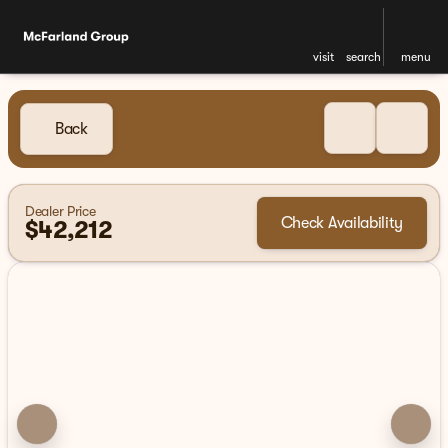
visit
search
menu
Back
Dealer Price
Check Availability
$42,212