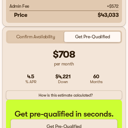
Admin Fee
+
$572
Price
$43,033
Confirm Availability
Get Pre-Qualified
$708
per month
4.5
$4,221
60
% APR
Down
Months
How is this estimate calculated?
Get pre-qualified in seconds.
Get Pre-Qualified