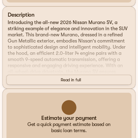
Description
Introducing the all-new 2026 Nissan Murano SV, a
striking example of elegance and innovation in the SUV
market. This brand-new Murano, dressed in a refined
Gun Metallic exterior, embodies Nissan's commitment
to sophisticated design and intelligent mobility. Under
the hood, an efficient 2.0-liter I4 engine pairs with a
smooth 9-speed automatic transmission, offering a
responsive and engaging driving experience. With an
all-wheel-drive drivetrain, the Murano SV ensures
confident handling in various driving conditions.
Read in full
Step inside, and you'll be greeted by a comfortable and
stylish interior featuring a Graphite color scheme. The
cabin of this 4-door sport utility vehicle is designed with
both driver and passengers in mind, offering ample
space and a host of modern amenities.
Estimate your payment
Get a quick payment estimate based on
Key Features of the 2026 Nissan Murano SV:
basic loan terms.
Intelligent Mobility Technologies