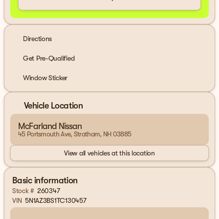
Directions
Get Pre-Qualified
Window Sticker
Vehicle Location
McFarland Nissan
45 Portsmouth Ave, Stratham, NH 03885
View all vehicles at this location
Basic information
Stock #
260347
VIN
5N1AZ3BS1TC130457