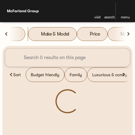
visit
search
menu
Vehicles for Sale at McFarla
Make & Model
Price
Miles
sort
filter
find
to top
Sort
Budget friendly
Family
Luxurious & comfy