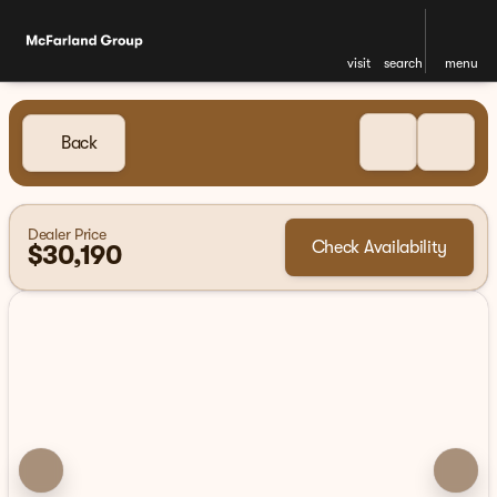
visit
search
menu
Back
Dealer Price
Check Availability
$30,190