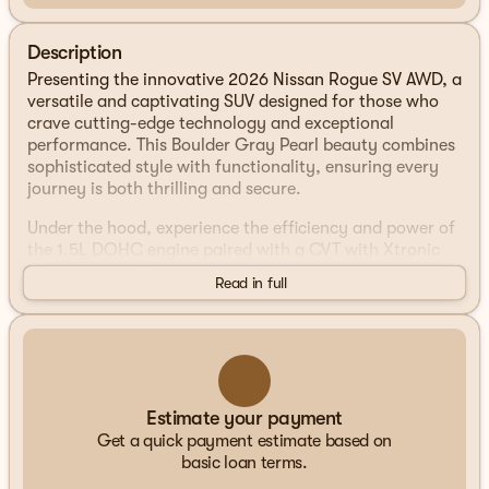
Description
Presenting the innovative 2026 Nissan Rogue SV AWD, a
versatile and captivating SUV designed for those who
crave cutting-edge technology and exceptional
performance. This Boulder Gray Pearl beauty combines
sophisticated style with functionality, ensuring every
journey is both thrilling and secure.
Under the hood, experience the efficiency and power of
the 1.5L DOHC engine paired with a CVT with Xtronic
transmission. The intelligent AWD system offers
Read in full
enhanced control and confidence in varying road
conditions, making it an ideal companion for your
adventurous lifestyle. With impressive fuel efficiency
ratings of 28 MPG in the city and 35 MPG on the
highway, the 2026 Rogue is engineered for both
performance and economy.
Estimate your payment
Get a quick payment estimate based on
Step inside the spacious cabin and be enveloped by the
basic loan terms.
comfort of the Charcoal-colored interior. Designed to
accommodate every need, the Rogue SV offers a range