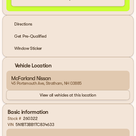
Directions
Get Pre-Qualified
Window Sticker
Vehicle Location
McFarland Nissan
45 Portsmouth Ave, Stratham, NH 03885
View all vehicles at this location
Basic information
Stock #
260322
VIN
5N1BT3BB1TC834633