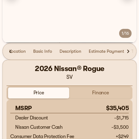
1/16
Location
Basic Info
Description
Estimate Payment
Tra
2026 Nissan® Rogue
SV
Price
Finance
MSRP
$35,405
Dealer Discount
-$1,715
Nissan Customer Cash
-
$3,500
Consumer Data Protection Fee
+
$249