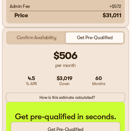
Admin Fee
+
$572
Price
$31,011
Confirm Availability
Get Pre-Qualified
$506
per month
4.5
$3,019
60
% APR
Down
Months
How is this estimate calculated?
Get pre-qualified in seconds.
Get Pre-Qualified