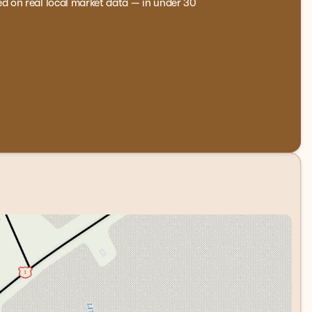
ed on real local market data — in under 30