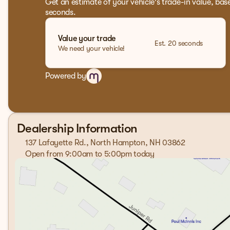
Get an estimate of your vehicle's trade-in value, bas
seconds.
Value your trade
Est. 20 seconds
We need your vehicle!
Powered by
Dealership Information
137 Lafayette Rd., North Hampton, NH 03862
Open from 9:00am to 5:00pm today
Sunday
Closed
Monday
9:00am - 7:00pm
Tuesday
9:00am - 7:00pm
Wednesday
9:00am - 7:00pm
Thursday
9:00am - 7:00pm
Friday
9:00am - 6:00pm
Saturday
9:00am - 5:00pm