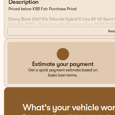
Description
Priced below KBB Fair Purchase Price!
Ebony Black 2027 Kia Telluride Hybrid X-Line SX 4D Sport
includes: $750 - Owner Loyalty Program. Exp. 08/31/202
Read
Estimate your payment
Get a quick payment estimate based on
basic loan terms.
What's your vehicle wo