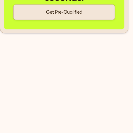
Get Pre-Qualified