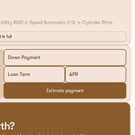
 Utility AWD 6-Speed Automatic 2.5L 4-Cylinder Price
6
 in full
Down Payment
Loan Term
APR
Estimate payment
rth?