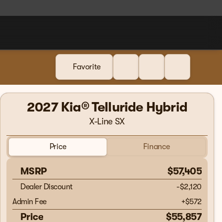
Favorite
2027 Kia® Telluride Hybrid
X-Line SX
Price
Finance
MSRP
$57,405
Dealer Discount
-$2,120
Admin Fee
+
$572
Price
$55,857