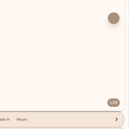
1/28
ade In
Hours