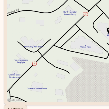
Disclaimer