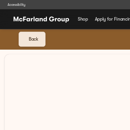
Accessibility
Shop
Apply for Financi
Back