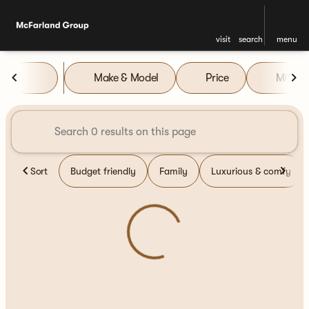
visit
search
menu
Vehicles for Sale at McFarla
Make & Model
Price
Miles
sort
filter
find
to top
Sort
Budget friendly
Family
Luxurious & comfy