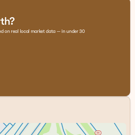
. Front bucket seats with ventilation and a power passenger
ats and a heated steering wheel provide warmth during
rth?
lows driver and passenger to set independent temperatures.
referred settings automatically.
ed on real local market data — in under 30
ced voice recognition for intuitive control of your
sen delivers quality audio whether you're listening to
connected navigation. Steering wheel mounted audio
y control, traction control, ABS brakes with brake assist,
r helps with backing into tight spots, while auto high-
 pressure warning keeps your tires properly inflated.
 demands, whether that's a job site visit or a weekend
howroom.