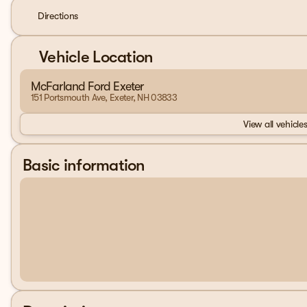
Directions
Vehicle Location
McFarland Ford Exeter
151 Portsmouth Ave, Exeter, NH 03833
View all vehicles
Basic information