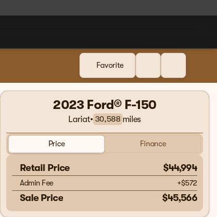
Favorite
2023 Ford® F-150
Lariat
•
miles
30,588
Price
Finance
Retail Price
$44,994
Admin Fee
+
$572
Sale Price
$45,566