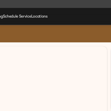
ng
Schedule Service
Locations