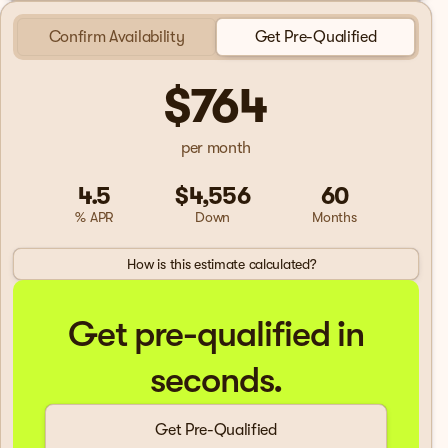
Confirm Availability
Get Pre-Qualified
$764
per month
4.5
$4,556
60
% APR
Down
Months
How is this estimate calculated?
Get pre-qualified in
seconds.
Get Pre-Qualified