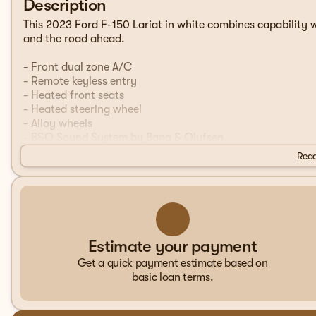
Description
This 2023 Ford F-150 Lariat in white combines capability wi
and the road ahead.
- Front dual zone A/C
- Remote keyless entry
- Heated front seats
- Heated steering wheel
- Alloy wheels
- B&O Sound System by Bang & Olufsen
- SYNC 4 with Enhanced Voice Recognition
Read
- Connected Navigation
- Class IV Trailer Hitch Receiver
- Ventilated front seats
- Power driver seat with memory
- Auto-dimming door mirrors
- Rear window defroster
Estimate your payment
- Exterior Parking Camera Rear
Get a quick payment estimate based on
basic loan terms.
The Lariat is equipped with a 2.7L V6 EcoBoost engine pa
providing efficient power for hauling and towing. The truc
chrome rear step bumper that adds both functionality and 