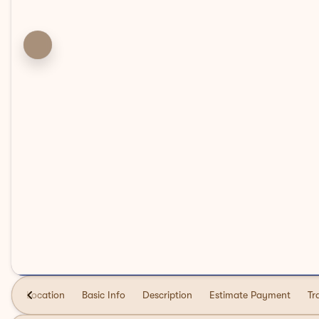
Location
Basic Info
Description
Estimate Payment
Tr