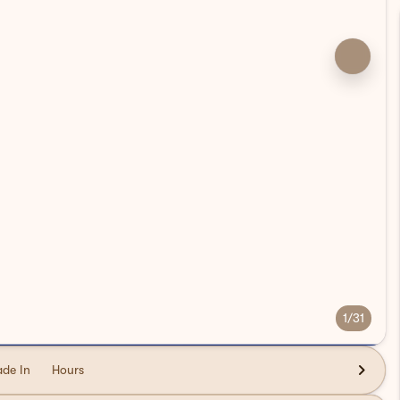
1/31
ade In
Hours