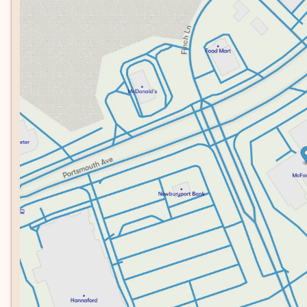
Tuesday
8:30am - 7:00pm
Wednesday
8:30am - 7:00pm
Thursday
8:30am - 7:00pm
Friday
8:30am - 6:00pm
Saturday
8:00am - 5:00pm