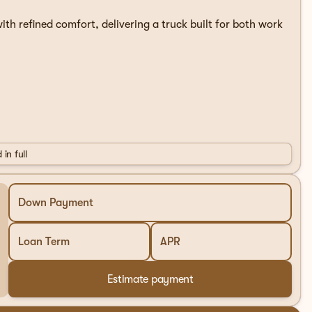
th refined comfort, delivering a truck built for both work
 in full
Down Payment
Loan Term
APR
ired with a 10-speed automatic transmission and 4WD,
Estimate payment
k sits on 18-inch chrome-like PVD wheels and features a
visual appeal.