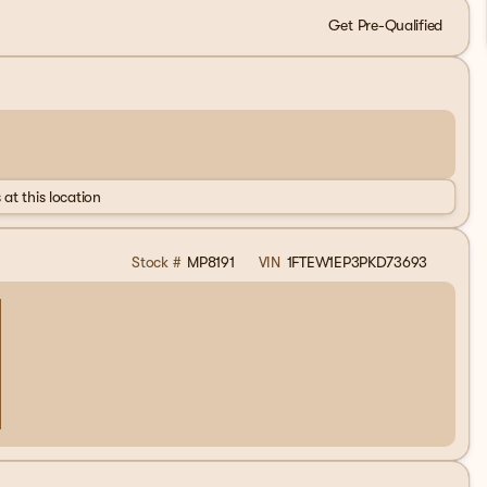
Get Pre-Qualified
 at this location
Stock #
MP8191
VIN
1FTEW1EP3PKD73693