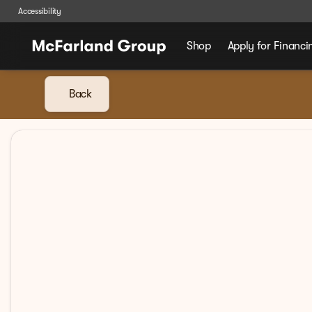
Accessibility
Shop
Apply for Financi
Back