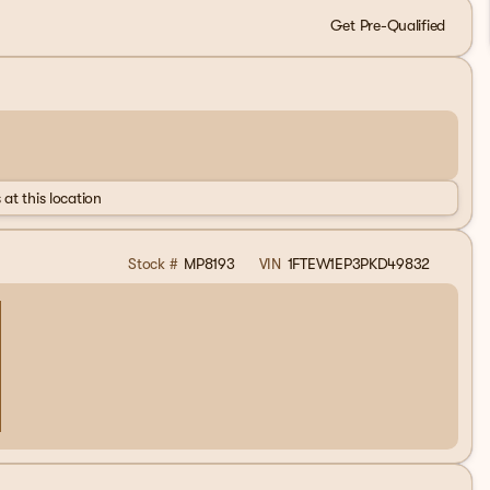
Get Pre-Qualified
 at this location
Stock #
MP8193
VIN
1FTEW1EP3PKD49832