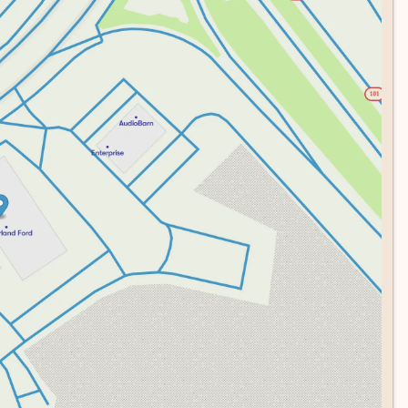
ou and your passengers. The rear parking camera gives you
m protects your investment when the truck is parked.
ers who want capability, comfort, and technology without
res, daily commuting, or professional work, this F-150 is
and experience firsthand why the F-150 remains America's