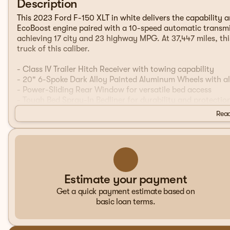
Description
This 2023 Ford F-150 XLT in white delivers the capability 
EcoBoost engine paired with a 10-speed automatic transmis
achieving 17 city and 23 highway MPG. At 37,447 miles, thi
truck of this caliber.
- Class IV Trailer Hitch Receiver with towing capability
- 20" 6-Spoke Dark Alloy Painted Aluminum Wheels with all
- Power-Sliding Rear Window for versatile bed access
- Tough Bed Spray-In Bedliner for durability and protectio
- Bed Utility Package with BoxLink and LED Box Lighting
Read
- 10-Way Power Driver & Passenger Seats with lumbar sup
- Dual Zone Electronic Automatic Temperature Control
- SYNC 4 with 12" touchscreen and Apple CarPlay/Android
- Remote Start System with Remote Tailgate Release
- Intelligent Access with Push Button Start
- Heated Power Glass Sideview Mirrors with LED spotlight
Estimate your payment
- Auto-Dimming Rearview Mirror
Get a quick payment estimate based on
- XLT Sport Appearance Package with body-color trim
basic loan terms.
- LED reflector headlamps with automatic high-beam funct
- Integrated towing technology with SYNC 4 connectivity