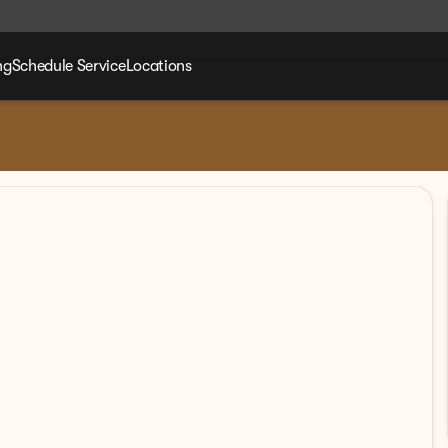
ng
Schedule Service
Locations