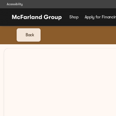
Accessibility
Shop
Apply for Financi
Back