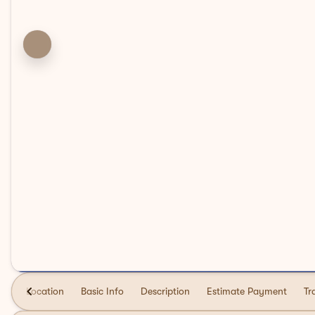
Location
Basic Info
Description
Estimate Payment
Tr