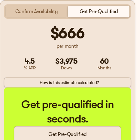
Confirm Availability
Get Pre-Qualified
$666
per month
4.5
$3,975
60
% APR
Down
Months
How is this estimate calculated?
Get pre-qualified in
seconds.
Get Pre-Qualified