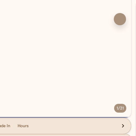
1/31
ade In
Hours