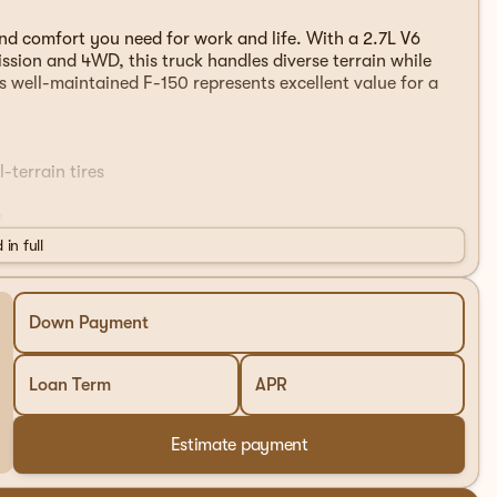
and comfort you need for work and life. With a 2.7L V6
sion and 4WD, this truck handles diverse terrain while
s well-maintained F-150 represents excellent value for a
-terrain tires
n
 in full
port
 Auto
Down Payment
s
Loan Term
APR
ionality
Estimate payment