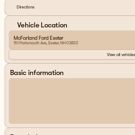
Directions
Vehicle Location
McFarland Ford Exeter
151 Portsmouth Ave, Exeter, NH 03833
View all vehicles
Basic information