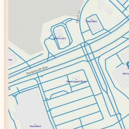
Tuesday
8:30am - 7:00pm
brakes, and dual front airbags work together to protect y
Wednesday
8:30am - 7:00pm
clear visibility when backing up, while the security syste
Thursday
8:30am - 7:00pm
Friday
8:30am - 6:00pm
This 2023 F-150 XLT represents a balanced choice for buy
Saturday
8:00am - 5:00pm
compromise. Whether you need a truck for weekend adventu
ready to perform. We invite you to schedule a test drive 
favorite truck.