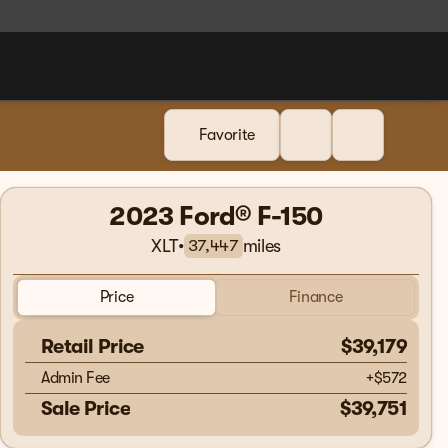
Favorite
2023 Ford® F-150
XLT
•
miles
37,447
Price
Finance
Retail Price
$39,179
Admin Fee
+
$572
Sale Price
$39,751