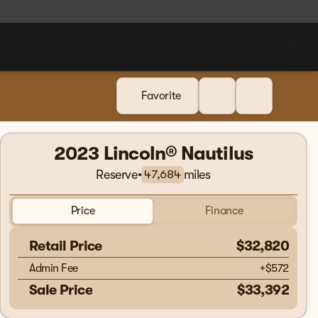
Favorite
2023 Lincoln® Nautilus
Reserve
•
miles
47,684
Price
Finance
Retail Price
$32,820
Admin Fee
+
$572
Sale Price
$33,392