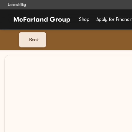
Accessibility
Shop
Apply for Financi
Back