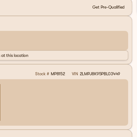
Get Pre-Qualified
 at this location
Stock #
MP8152
VIN
2LMPJ8K95PBL03449