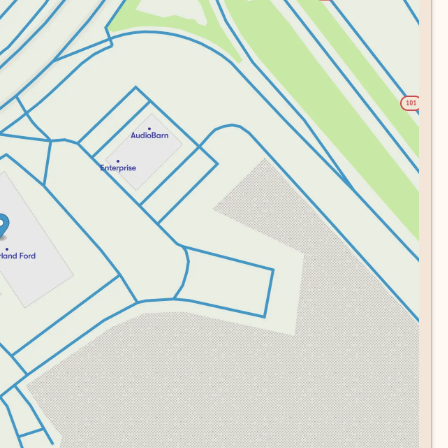
lly with the refined interior, creating a vehicle that
e. Visit our showroom today to experience this Nautilus
technology, premium comfort, and capable performance