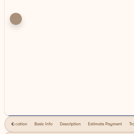
Location
Basic Info
Description
Estimate Payment
Tr