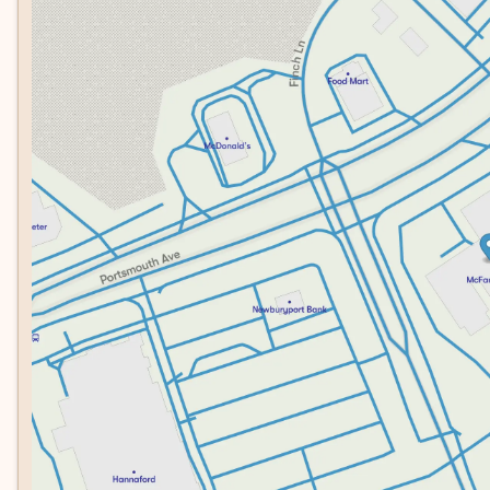
Tuesday
8:30am - 7:00pm
SUV at a compelling value. The silver exterior pairs beautifu
Wednesday
8:30am - 7:00pm
commands attention while maintaining understated eleganc
Thursday
8:30am - 7:00pm
firsthand and discover how its combination of advanced 
Friday
8:30am - 6:00pm
can enhance your daily driving.
Saturday
8:00am - 5:00pm