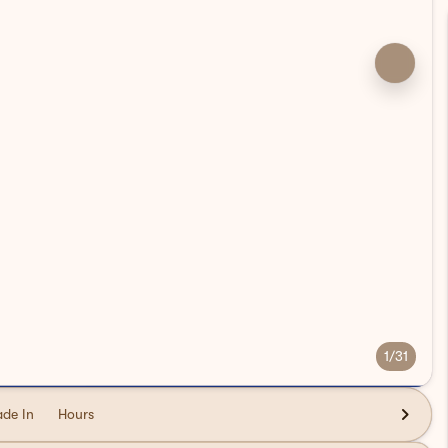
1/31
ade In
Hours