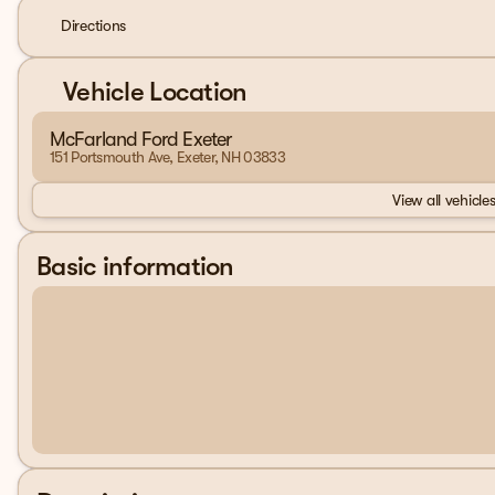
Directions
Vehicle Location
McFarland Ford Exeter
151 Portsmouth Ave, Exeter, NH 03833
View all vehicles
Basic information