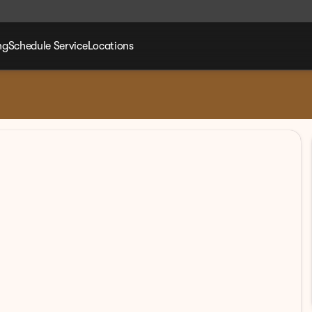
ng
Schedule Service
Locations