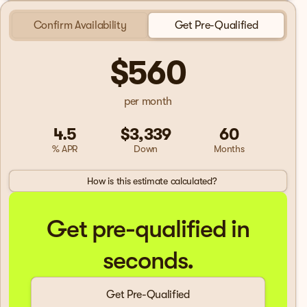
Confirm Availability
Get Pre-Qualified
$560
per month
4.5
$3,339
60
% APR
Down
Months
How is this estimate calculated?
Get pre-qualified in
seconds.
Get Pre-Qualified