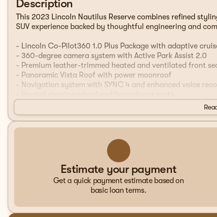
Description
This 2023 Lincoln Nautilus Reserve combines refined stylin
SUV experience backed by thoughtful engineering and com
- Lincoln Co-Pilot360 1.0 Plus Package with adaptive cruis
- 360-degree camera system with Active Park Assist 2.0
- Premium leather-trimmed heated and ventilated front se
- Panoramic Vista Roof with power moonroof
- Navigation system with SYNC 4 and enhanced voice reco
- Heated steering wheel and heated rear seats
- 20-inch premium painted bright machined aluminum whe
Read
- Evasive Steering Assist with forward, side, and rear park
- Power liftgate with cargo utility package and reversible
- 110V/150W AC power outlet for added convenience
- Phone As A Key technology
- Automatic temperature control with dual front and rear z
- Premium 10-speaker audio system with SiriusXM and Alex
Estimate your payment
Get a quick payment estimate based on
The Reserve trim represents Lincoln's commitment to delive
basic loan terms.
thoughtfully appointed with premium leather accents, memo
that lets you and your passenger set individual temperatur
provide all-season comfort, while the heated steering wh