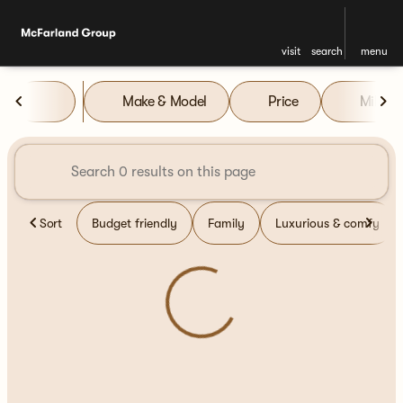
visit
search
menu
Vehicles for Sale at McFarla
Make & Model
Price
Miles
sort
filter
find
to top
Sort
Budget friendly
Family
Luxurious & comfy