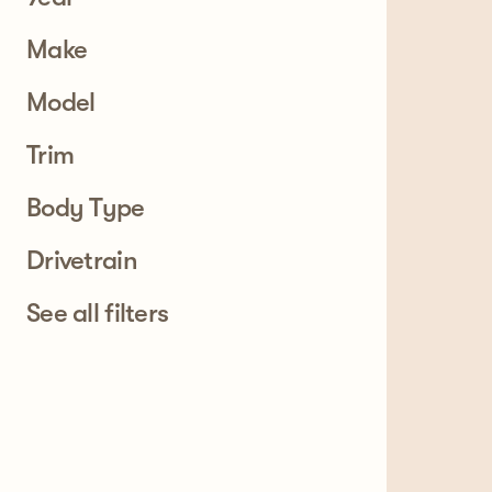
Make
Model
Trim
Body Type
Drivetrain
See all filters