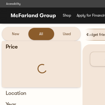
Accessibility
Shop
Apply for Financi
Vehicles for Sale at McFarla
New
All
Used
Budget fri
Show only certified pre-owned (0)
Price
Location
Year