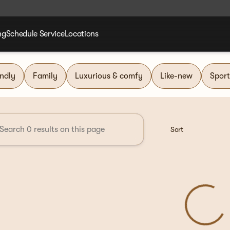
ng
Schedule Service
Locations
nd Group
endly
Family
Luxurious & comfy
Like-new
Sport
Sort