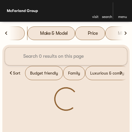
visit
search
menu
Vehicles for Sale at McFarla
Make & Model
Price
Miles
sort
filter
find
to top
Sort
Budget friendly
Family
Luxurious & comfy