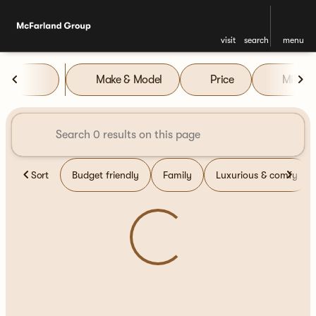
visit
search
menu
Vehicles for Sale at McFarla
Make & Model
Price
Miles
sort
filter
find
to top
Sort
Budget friendly
Family
Luxurious & comfy