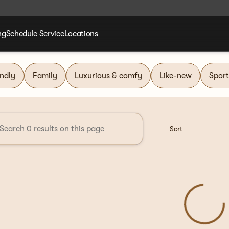
ng
Schedule Service
Locations
nd Group
endly
Family
Luxurious & comfy
Like-new
Sport
Sort