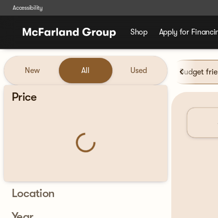
Accessibility
Shop
Apply for Financi
Vehicles for Sale at McFarla
New
All
Used
Budget fri
Show only certified pre-owned (0)
Price
Location
Year