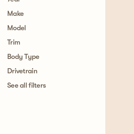
Make
Model
Trim
Body Type
Drivetrain
See all filters