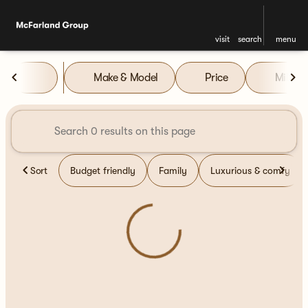
visit
search
menu
Vehicles for Sale at McFarla
Make & Model
Price
Miles
sort
filter
find
to top
Sort
Budget friendly
Family
Luxurious & comfy