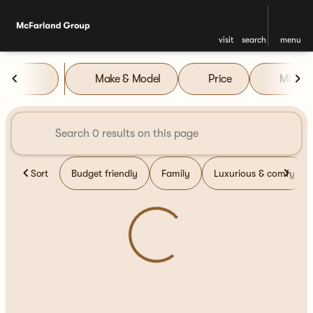
visit
search
menu
Vehicles for Sale at McFarla
Make & Model
Price
Miles
sort
filter
find
to top
Sort
Budget friendly
Family
Luxurious & comfy