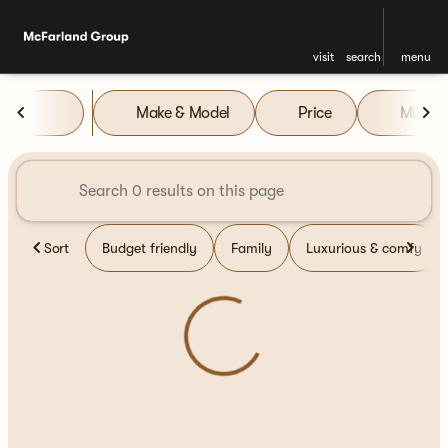
visit
search
menu
Vehicles for Sale at McFarla
Make & Model
Price
Miles
sort
filter
find
to top
Sort
Budget friendly
Family
Luxurious & comfy